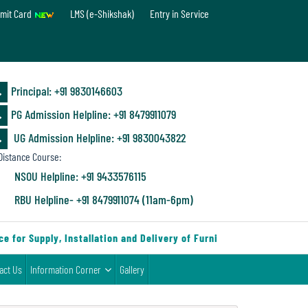
mit Card
LMS (e-Shikshak)
Entry in Service
Principal: ‪+91 9830146603
PG Admission Helpline: ‪+91 8479911079
UG Admission Helpline: +91 9830043822
istance Course:
NSOU Helpline: +91 9433576115
RBU Helpline- +91 8479911074 (11am-6pm)
 for Supply, Installation and Delivery of Furniture & Equipment
act Us
Information Corner
Gallery