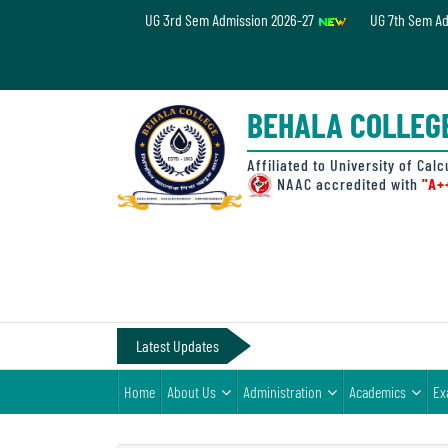
UG 3rd Sem Admission 2026-27
UG 7th Sem A
Home
About
BEHALA COLLEG
Us
Administration
Affiliated to University of Calc
NAAC accredited with
"A+
Academics
Examinations
Admissions
& Fee
Latest Updates
Student
Home
About Us
Administration
Academics
Ex
Life
Alumni