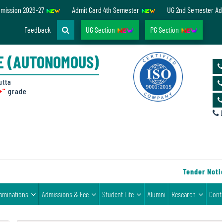
dmission 2026-27
Admit Card 4th Semester
UG 2nd Semester Ad
Feedback
UG Section
PG Section
E (AUTONOMOUS)
utta
+"
grade
D
Tender Notice
aminations
Admissions & Fee
Student Life
Alumni
Research
Cont