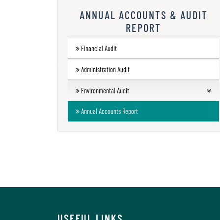
Research
ANNUAL ACCOUNTS & AUDIT
REPORT
Contact
Us
Financial Audit
Information
Administration Audit
Corner
Environmental Audit
Gallery
Green Audit Report
Annual Accounts Report
Energy Audit Report
Environment Audit Report
USEFUL LINKS