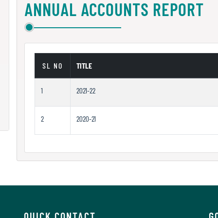
ANNUAL ACCOUNTS REPORT
SL NO
TITLE
1
2021-22
2
2020-21
QUICK CONTACT
G