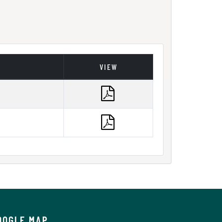
VIEW
OOGLE MAP