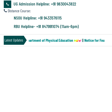
&
UG Admission Helpline: +91 9830043822
Audit
Distance Course:
Report
NSOU Helpline: +91 9433576115
RBU Helpline- +91 8479911074 (11am-6pm)
Financial
er-MN-2) of the Department of Physical Education
||
Notice for Four year
Latest Updates
Audit
ENVIRONMENTAL AUDIT
Administration
Audit
Green Audit Report
Energy Audit Report
Environmental
Environment Audit Report
Audit
ENVIRONMENT AUDIT REPORT