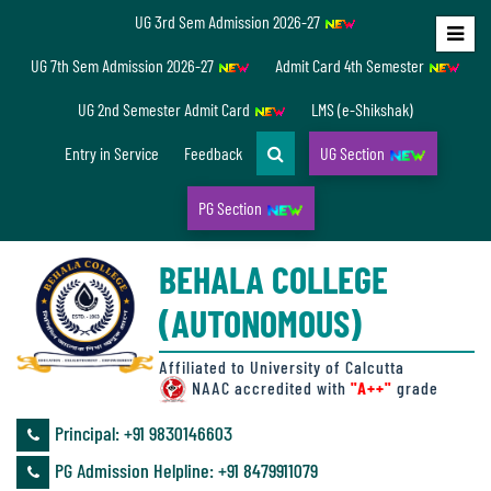
UG 3rd Sem Admission 2026-27
Home
UG 7th Sem Admission 2026-27
Admit Card 4th Semester
About
UG 2nd Semester Admit Card
LMS (e-Shikshak)
Us
Entry in Service
Feedback
UG Section
PG Section
Overview
BEHALA COLLEGE
Accreditation/
(AUTONOMOUS)
Ranking
status
Affiliated to University of Calcutta
NAAC accredited with
"A++"
grade
Principal: ‪+91 9830146603
Annual
PG Admission Helpline: ‪+91 8479911079
Accounts