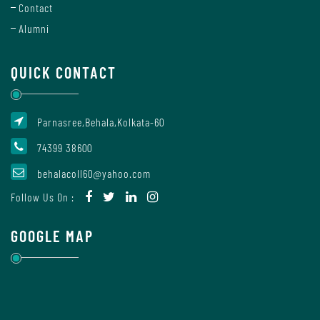
Contact
Mode
Alumni
Undertaking
QUICK CONTACT
For
Compliance
Parnasree,Behala,Kolkata-60
Administration
74399 38600
behalacoll60@yahoo.com
Principal
Follow Us On :
GOOGLE MAP
Organogram
Bursar