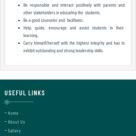
Report
Be responsible and interact positively with parents and
other stakeholders in educating the students.
Be a good counselor and facilitator.
Help, guide, encourage and assist students in their
Recognition
learning.
Carry himself/herself with the highest integrity and has to
exhibit outstanding and strong leadership skills.
Institutional
Development
Plan
USEFUL LINKS
Act
and
Statutes
Home
About Us
Gallery
ODL