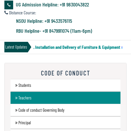
&
UG Admission Helpline: +91 9830043822
Audit
Distance Course:
Report
NSOU Helpline: +91 9433576115
RBU Helpline- +91 8479911074 (11am-6pm)
Financial
 Notice for Supply, Installation and Delivery of Furniture & Equipment
||
Latest Updates
Audit
CODE OF CONDUCT
Administration
Audit
Students
Teachers
Environmental
Code of conduct Governing Body
Audit
Principal