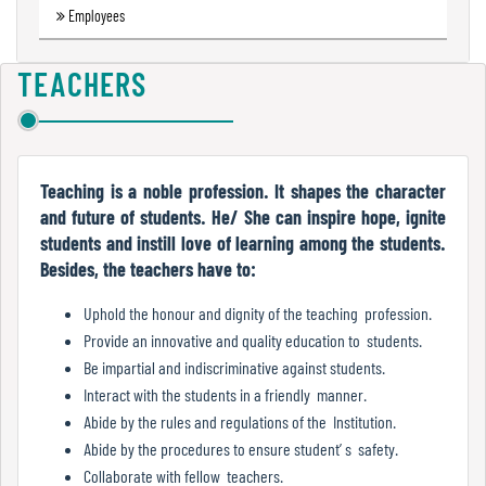
Employees
Green
Audit
Report
TEACHERS
Energy
Audit
Teaching is a noble profession. It shapes the character
Report
and future of students. He/ She can inspire hope, ignite
students and instill love of learning among the students.
Besides, the teachers have to:
Environment
Uphold the honour and dignity of the teaching profession.
Audit
Provide an innovative and quality education to students.
Report
Be impartial and indiscriminative against students.
Interact with the students in a friendly manner.
Abide by the rules and regulations of the Institution.
Annual
Abide by the procedures to ensure student’ s safety.
Accounts
Collaborate with fellow teachers.