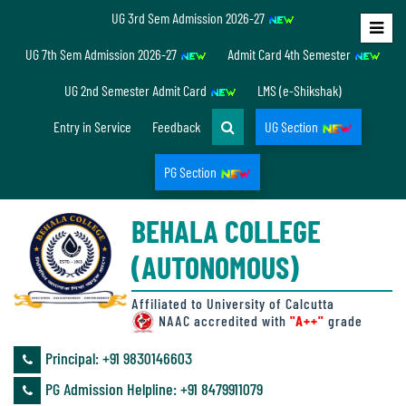
UG 3rd Sem Admission 2026-27
Home
UG 7th Sem Admission 2026-27
Admit Card 4th Semester
About
UG 2nd Semester Admit Card
LMS (e-Shikshak)
Us
Entry in Service
Feedback
UG Section
PG Section
Overview
BEHALA COLLEGE
Accreditation/
(AUTONOMOUS)
Ranking
status
Affiliated to University of Calcutta
NAAC accredited with
"A++"
grade
Principal: ‪+91 9830146603
Annual
PG Admission Helpline: ‪+91 8479911079
Accounts