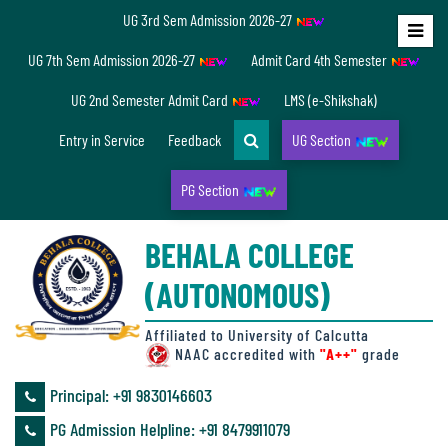
UG 3rd Sem Admission 2026-27
Home
UG 7th Sem Admission 2026-27
Admit Card 4th Semester
About
UG 2nd Semester Admit Card
LMS (e-Shikshak)
Us
Entry in Service
Feedback
UG Section
PG Section
Overview
BEHALA COLLEGE
Accreditation/
(AUTONOMOUS)
Ranking
status
Affiliated to University of Calcutta
NAAC accredited with
"A++"
grade
Principal: ‪+91 9830146603
Annual
PG Admission Helpline: ‪+91 8479911079
Accounts