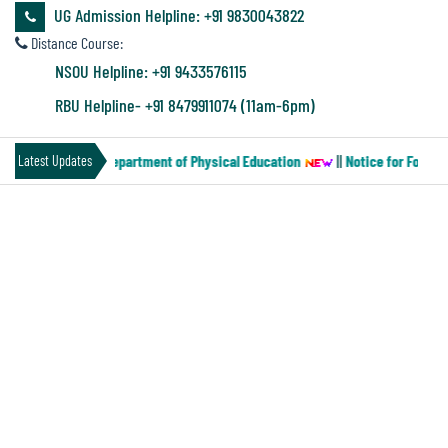
&
UG Admission Helpline: +91 9830043822
Audit
Distance Course:
Report
NSOU Helpline: +91 9433576115
RBU Helpline- +91 8479911074 (11am-6pm)
Financial
per-MN-2) of the Department of Physical Education
||
Notice for Four ye
Latest Updates
Audit
ACADEMICS
Administration
Audit
Details of Academic Programs
Department
Environmental
UG Departments
Board of Studies
Audit
Humanities
Forthcoming Courses
UG
Academic Calendar