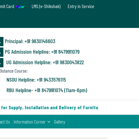
mit Card
LMS (e-Shikshak)
Entry in Service
Principal: ‪+91 9830146603
PG Admission Helpline: ‪+91 8479911079
UG Admission Helpline: +91 9830043822
istance Course:
NSOU Helpline: +91 9433576115
RBU Helpline- +91 8479911074 (11am-6pm)
r Supply, Installation and Delivery of Furniture & Equipment
|
act Us
Information Corner
Gallery