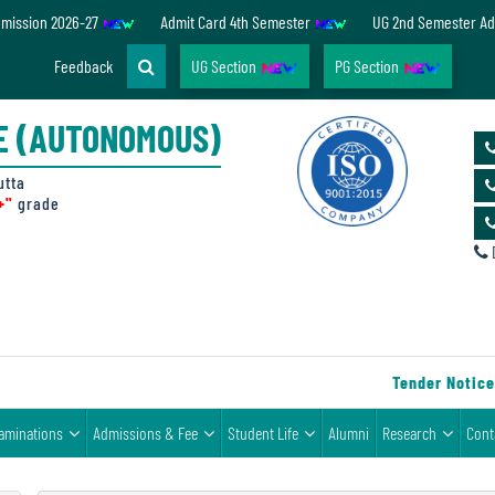
dmission 2026-27
Admit Card 4th Semester
UG 2nd Semester Ad
Feedback
UG Section
PG Section
E (AUTONOMOUS)
utta
+"
grade
D
Tender Notice fo
aminations
Admissions & Fee
Student Life
Alumni
Research
Cont