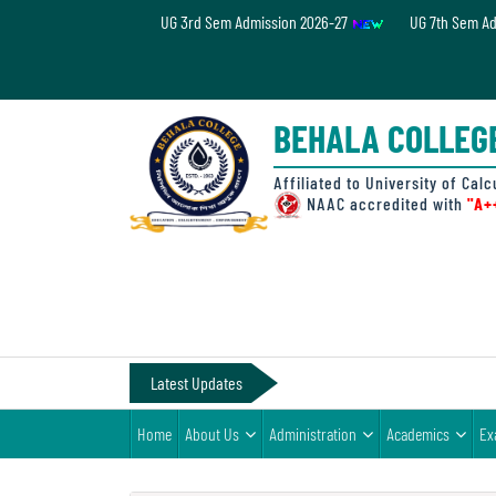
UG 3rd Sem Admission 2026-27
UG 7th Sem A
Home
About
BEHALA COLLEG
Us
Administration
Affiliated to University of Calc
NAAC accredited with
"A+
Academics
Examinations
Admissions
& Fee
Latest Updates
Student
Home
About Us
Administration
Academics
Ex
Life
Alumni