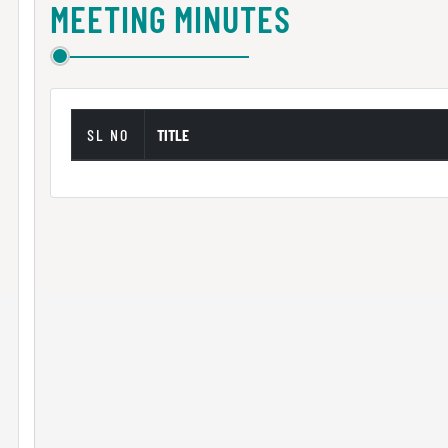
MEETING MINUTES
SL NO
TITLE