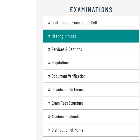
Research
EXAMINATIONS
Contact
Controller of Examination Cell
Us
Meeting Minutes
Information
Corner
Services & Sections
Gallery
Regulations
Document Verification
Downloadable Forms
Exam Fees Structure
Academic Calendar
Distribution of Marks