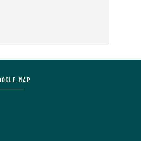
OOGLE MAP