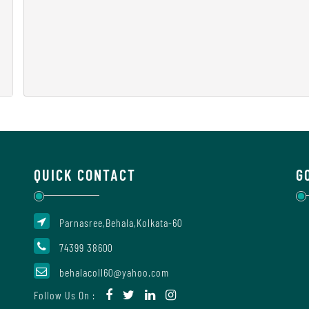
QUICK CONTACT
G
Parnasree,Behala,Kolkata-60
74399 38600
behalacoll60@yahoo.com
Follow Us On :