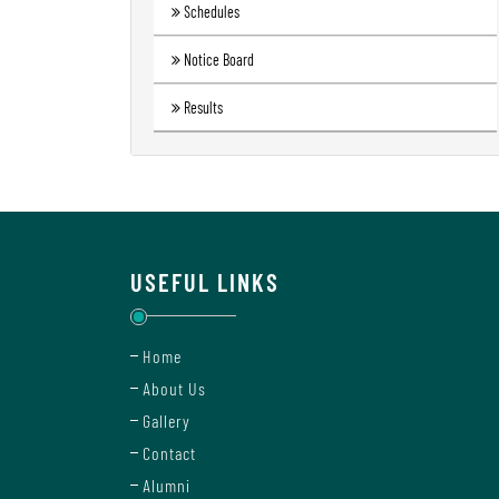
Schedules
Notice Board
Results
USEFUL LINKS
Home
About Us
Gallery
Contact
Alumni